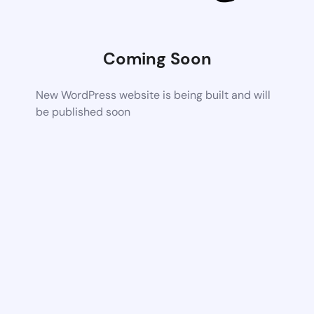
Coming Soon
New WordPress website is being built and will
be published soon